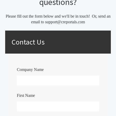
questions?
Please fill out the form below and we'll be in touch! Or, send an
email to support@creportals.com
Contact Us
Company Name
First Name