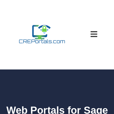
Open main nav
Web Portals for Sage