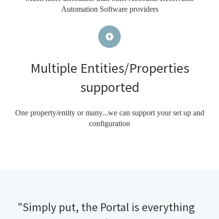
Automation Software providers
Multiple Entities/Properties
supported
One property/entity or many...we can support your set up and
configuration
"Simply put, the Portal is everything