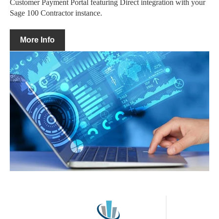
Customer Payment Portal featuring Direct integration with your
Sage 100 Contractor instance.
More Info