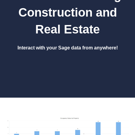
Construction and
Real Estate
Interact with your Sage data from anywhere!