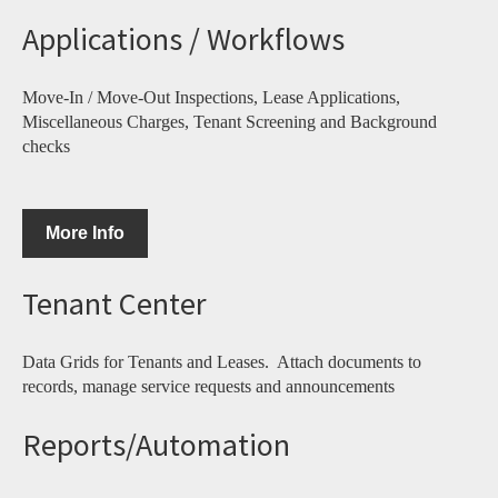
Applications / Workflows
Move-In / Move-Out Inspections, Lease Applications,
Miscellaneous Charges, Tenant Screening and Background
checks
More Info
Tenant Center
Data Grids for Tenants and Leases. Attach documents to
records, manage service requests and announcements
Reports/Automation