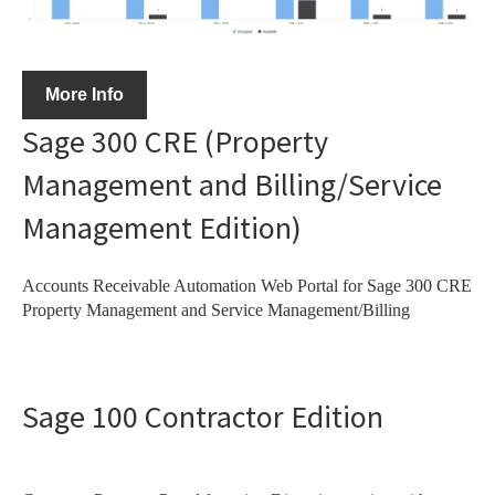
More Info
Sage 300 CRE (Property
Management and Billing/Service
Management Edition)
Accounts Receivable Automation Web Portal for Sage 300 CRE
Property Management and Service Management/Billing
Sage 100 Contractor Edition