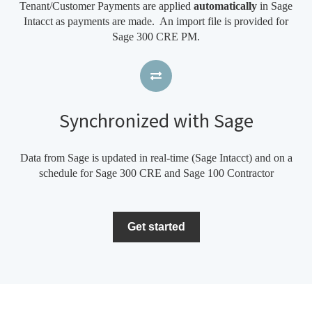
Tenant/Customer Payments are applied
automatically
in Sage
Intacct as payments are made. An import file is provided for
Sage 300 CRE PM.
Synchronized with Sage
Data from Sage is updated in real-time (Sage Intacct) and on a
schedule for Sage 300 CRE and Sage 100 Contractor
Get started