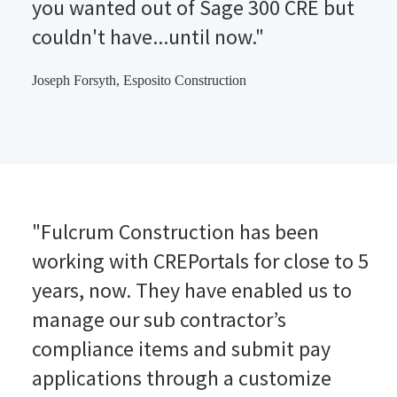
you wanted out of Sage 300 CRE but
couldn't have...until now."
Joseph Forsyth, Esposito Construction
"Fulcrum Construction has been
working with CREPortals for close to 5
years, now. They have enabled us to
manage our sub contractor’s
compliance items and submit pay
applications through a customize