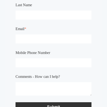
Last Name
Email
*
Mobile Phone Number
Comments - How can I help?