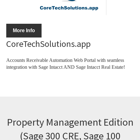
More Info
CoreTechSolutions.app
Accounts Receivable Automation Web Portal with seamless
integration with Sage Intacct AND Sage Intacct Real Estate!
Property Management Edition
(Sage 300 CRE, Sage 100