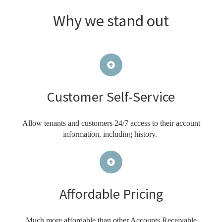
Why we stand out
Customer Self-Service
Allow tenants and customers 24/7 access to their account
information, including history.
Affordable Pricing
Much more affordable than other Accounts Receivable