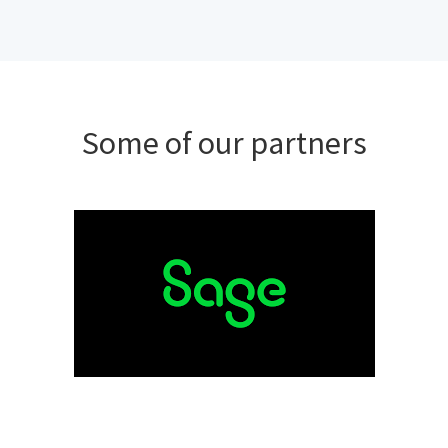
Some of our partners