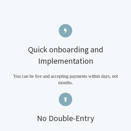
Quick onboarding and
Implementation
You can be live and accepting payments within days, not
months.
No Double-Entry