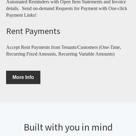
Automated Reminders with Open Item Statements and Invoice
details. Send on-demand Requests for Payment with One-click
Payment Links!
Rent Payments
Accept Rent Payments from Tenants/Customers (One-Time,
Recurring Fixed Amounts, Recurring Variable Amounts)
More Info
Built with you in mind