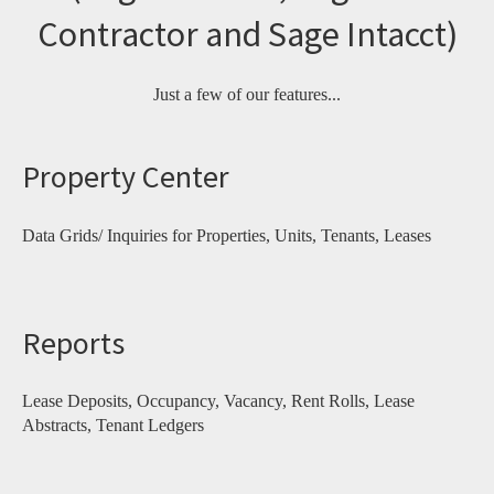
Contractor and Sage Intacct)
Just a few of our features...
Property Center
Data Grids/ Inquiries for Properties, Units, Tenants, Leases
Reports
Lease Deposits, Occupancy, Vacancy, Rent Rolls, Lease
Abstracts, Tenant Ledgers