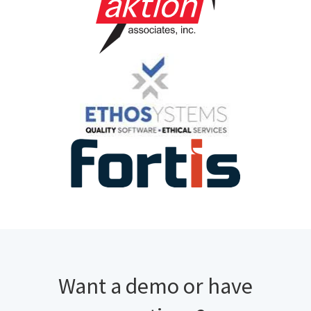
Want a demo or have