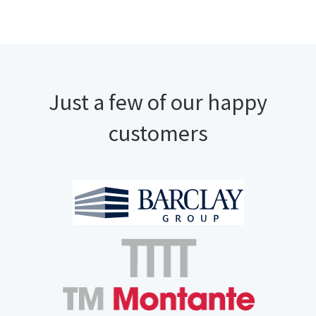
Just a few of our happy
customers