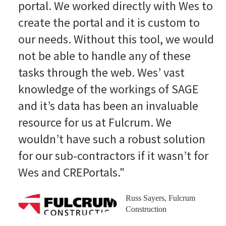
portal. We worked directly with Wes to
create the portal and it is custom to
our needs. Without this tool, we would
not be able to handle any of these
tasks through the web. Wes’ vast
knowledge of the workings of SAGE
and it’s data has been an invaluable
resource for us at Fulcrum. We
wouldn’t have such a robust solution
for our sub-contractors if it wasn’t for
Wes and CREPortals."
Russ Sayers, Fulcrum
Construction