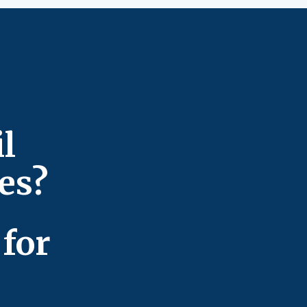
l
ces?
for