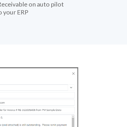
eceivable on auto pilot
to your ERP