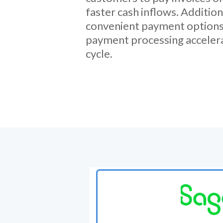
faster cash inflows. Addition
convenient payment options
payment processing acceler
cycle.