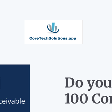
Do you
100 Co