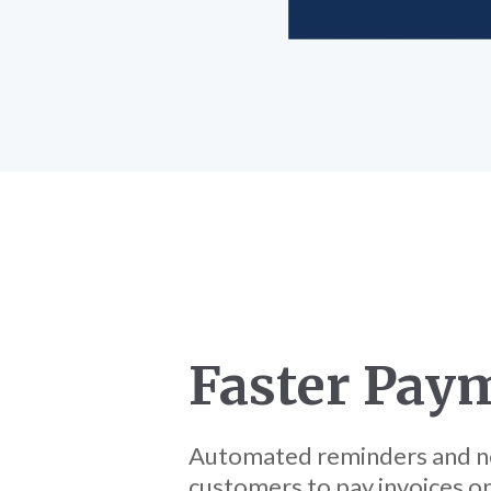
Faster Pay
Automated reminders and no
customers to pay invoices on