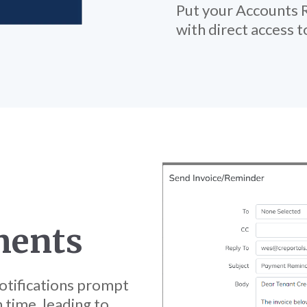
Put your Accounts R
with direct access 
ments
tifications prompt
 time, leading to