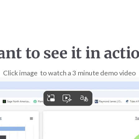
nt to see it in acti
Click image to watch a 3 minute demo video