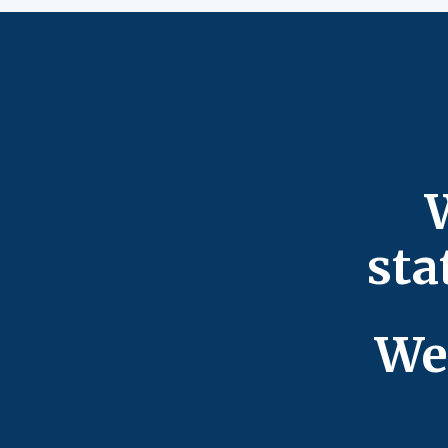
sta
We