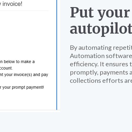
Put your
autopilo
By automating repeti
Automation software
efficiency. It ensures 
promptly, payments a
collections efforts ar