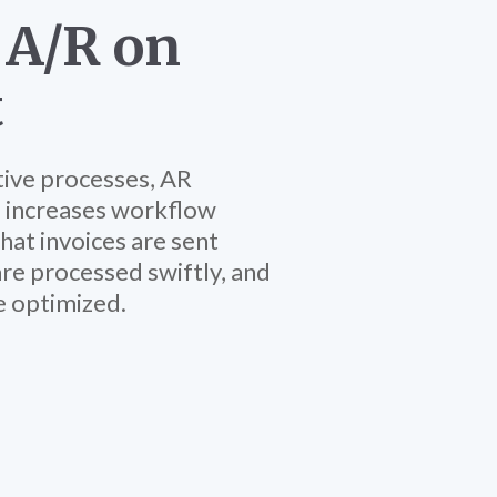
 A/R on
t
tive processes, AR
 increases workflow
that invoices are sent
re processed swiftly, and
e optimized.