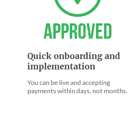
Quick onboarding and
implementation
You can be live and accepting
payments within days, not months.