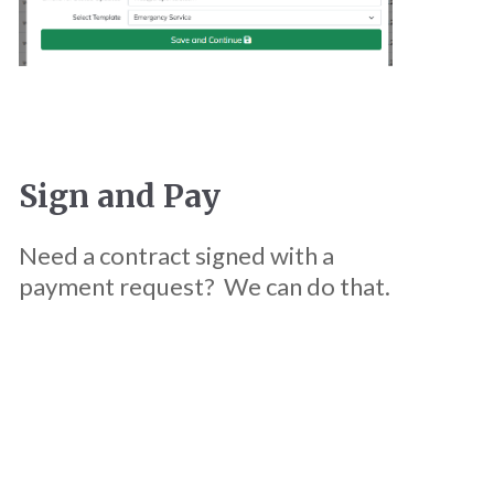
Sign and Pay
Need a contract signed with a
payment request? We can do that.