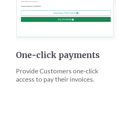
One-click payments
Provide Customers one-click
access to pay their invoices.