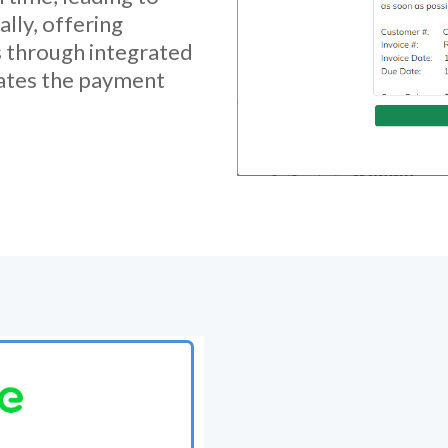
ally, offering
 through integrated
ates the payment