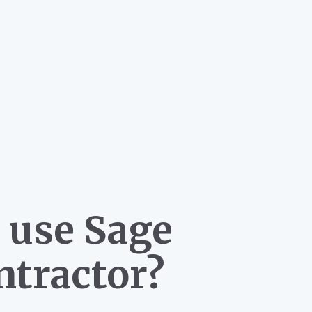
 use Sage
ntractor?