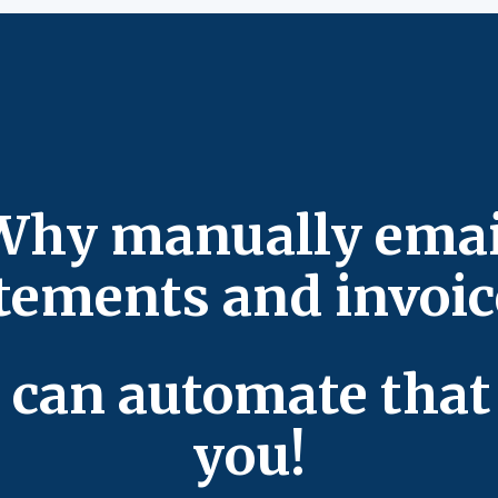
Why manually emai
tements and invoi
 can automate that 
you!